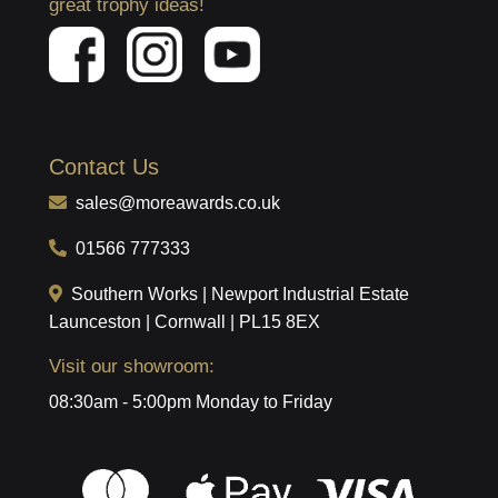
great trophy ideas!
Contact Us
sales@moreawards.co.uk
01566 777333
Southern Works | Newport Industrial Estate
Launceston | Cornwall | PL15 8EX
Visit our showroom:
08:30am - 5:00pm Monday to Friday