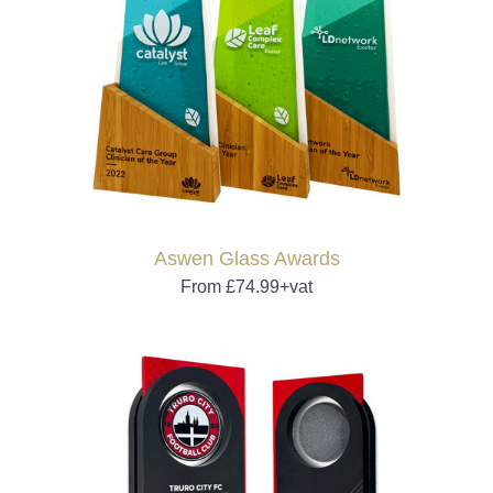
Aswen Glass Awards
From £74.99+vat