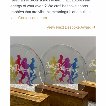
Need an eco-conscious award that captures the
energy of your event? We craft bespoke sports
trophies that are vibrant, meaningful, and built to
last.
Contact our team...
View Next Bespoke Award