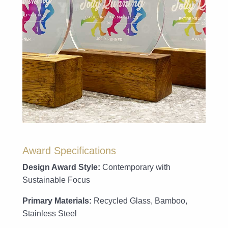
Award Specifications
Design Award Style:
Contemporary with
Sustainable Focus
Primary Materials:
Recycled Glass, Bamboo,
Stainless Steel