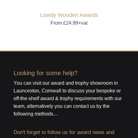
Lowdy Wooden Awards
From £24.99+vat
Looking for some help?
You can visit our award and trophy showroom in
Launceston, Cornwall to discuss your bespoke or
off-the-shelf award & trophy requirements with our
team, alternatively you can contact us by the
following methods…
Don't forget to follow us for award news and