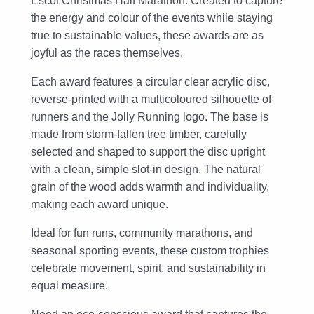
Escot Christmas Half Marathon. Created to capture
the energy and colour of the events while staying
true to sustainable values, these awards are as
joyful as the races themselves.
Each award features a circular clear acrylic disc,
reverse-printed with a multicoloured silhouette of
runners and the Jolly Running logo. The base is
made from storm-fallen tree timber, carefully
selected and shaped to support the disc upright
with a clean, simple slot-in design. The natural
grain of the wood adds warmth and individuality,
making each award unique.
Ideal for fun runs, community marathons, and
seasonal sporting events, these custom trophies
celebrate movement, spirit, and sustainability in
equal measure.