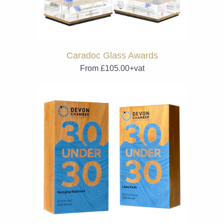
Caradoc Glass Awards
From £105.00+vat