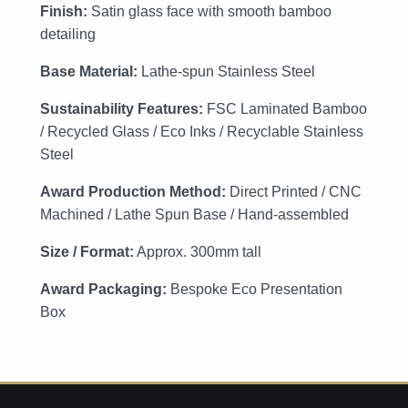
Finish:
Satin glass face with smooth bamboo
detailing
Base Material:
Lathe-spun Stainless Steel
Sustainability Features:
FSC Laminated Bamboo
/ Recycled Glass / Eco Inks / Recyclable Stainless
Steel
Award Production Method:
Direct Printed / CNC
Machined / Lathe Spun Base / Hand-assembled
Size / Format:
Approx. 300mm tall
Award Packaging:
Bespoke Eco Presentation
Box