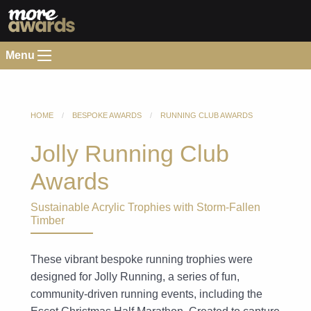
Menu
HOME
BESPOKE AWARDS
RUNNING CLUB AWARDS
Jolly Running Club
Awards
Sustainable Acrylic Trophies with Storm-Fallen
Timber
These vibrant bespoke running trophies were
designed for Jolly Running, a series of fun,
community-driven running events, including the