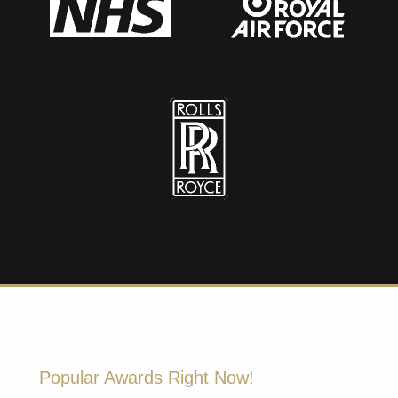
Popular Awards Right Now!