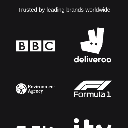
Trusted by leading brands worldwide