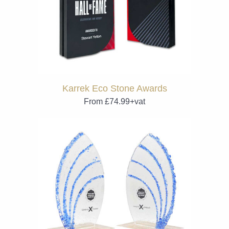
Karrek Eco Stone Awards
From £74.99+vat