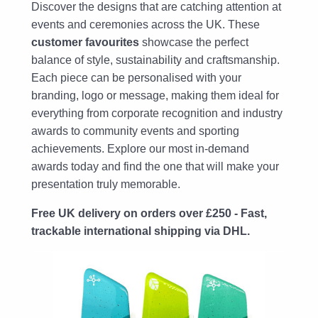
Discover the designs that are catching attention at
events and ceremonies across the UK. These
customer favourites
showcase the perfect
balance of style, sustainability and craftsmanship.
Each piece can be personalised with your
branding, logo or message, making them ideal for
everything from corporate recognition and industry
awards to community events and sporting
achievements. Explore our most in-demand
awards today and find the one that will make your
presentation truly memorable.
Free UK delivery on orders over £250 - Fast,
trackable international shipping via DHL.