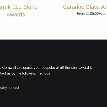
rrek Eco Stone
Caradoc Glass A
Awards
From £105.00+vat
From £74.99+vat
 Cornwall to discuss your bespoke or off-the-shelf award &
ntact us by the following methods…
ophy ideas!