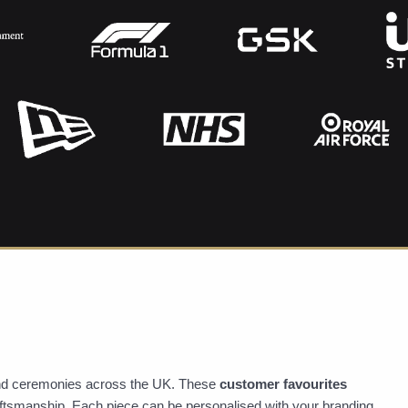
 and ceremonies across the UK. These
customer favourites
raftsmanship. Each piece can be personalised with your branding,