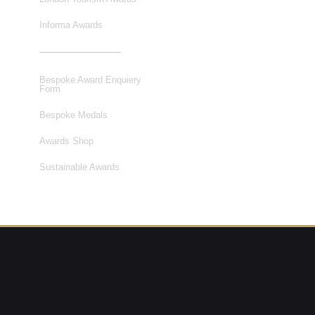
Informa Awards
Bespoke Award Enquiery
Form
Bespoke Medals
Awards Shop
Sustainable Awards