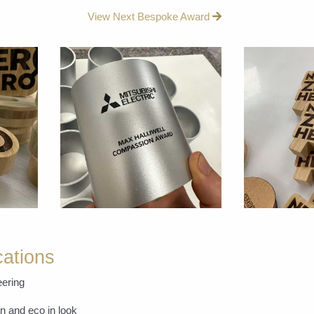
View Next Bespoke Award
cations
ering
n and eco in look