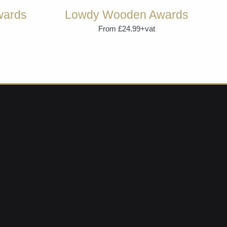
wards
Lowdy Wooden Awards
From £24.99+vat