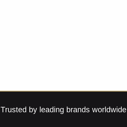
Trusted by leading brands worldwide