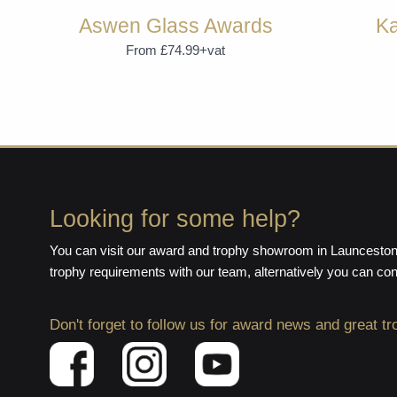
Aswen Glass Awards
Ka
From £74.99+vat
Looking for some help?
You can visit our award and trophy showroom in Launceston,
trophy requirements with our team, alternatively you can co
Don't forget to follow us for award news and great tr