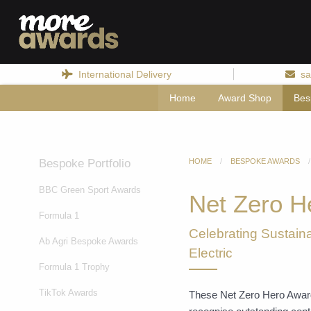
International Delivery
sa
Home
Award Shop
Bes
Bespoke Portfolio
HOME
BESPOKE AWARDS
BBC Green Sport Awards
Net Zero H
Formula 1
Celebrating Sustaina
Ab Agri Bespoke Awards
Electric
Formula 1 Trophy
TikTok Awards
These Net Zero Hero Awards