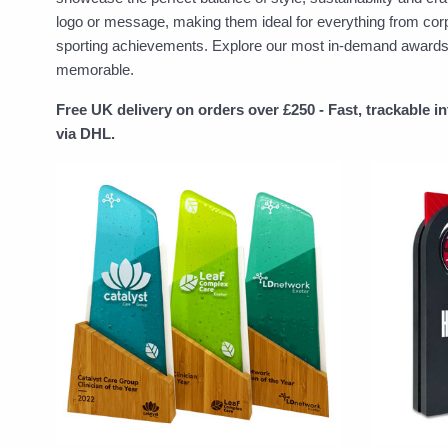
logo or message, making them ideal for everything from cor
sporting achievements. Explore our most in-demand awards to
memorable.
Free UK delivery on orders over £250 - Fast, trackable i
via DHL.