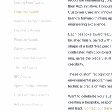
recognise outstanding contr
Unsung Hero Awards
their Ai25 initiative. Hon
Corporate Awards
Customer Care and Innovati
brand’s forward-thinking a
Kernow Champion Awards
engineering excellence.
Hospitality Awards
Each bespoke award featur
Premium Awards
brushed finish, paired with
shape of a bold “Net Zero
Railway Awards
contrasted with cool-toned
ring, gives the piece visual
Environmental Awards
credibility.
Themed Awards
These custom recognition tr
IBC Awards
environmental programmes,
Sports Positive Awards
technical precision with hea
Lush Cosmetics Awards
Want to celebrate your sust
creating a bespoke, respon
Rolls Royce Awards
and lead.
Contact our team.