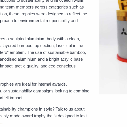
ibutions to sustainability and innovation within
ouring team members across categories such as
on, these trophies were designed to reflect the
pproach to environmental responsibility and
es a sculpted aluminium body with a clean,
 a layered bamboo top section, laser-cut in the
 Hero” emblem. The use of sustainable bamboo,
 anodised aluminium and a bright acrylic base
 impact, tactile quality, and eco-conscious
ophies are ideal for internal awards,
 or sustainability campaigns looking to combine
rtfelt impact.
ainability champions in style? Talk to us about
sibly made award trophy that’s designed to last
..