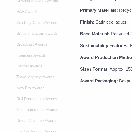
Newmans Glass Awards
Primary Materials:
Recycle
RAF Awards
Finish:
Satin eco laquer
Celebrity Cruise Awards
Brtitish Telecom Awards
Base Material:
Recycled R
Broadcast Awards
Sustainability Features:
R
Founders Awards
Award Production Metho
Partner Awards
Size / Format:
Approx. 15
Travel Agency Awards
Award Packaging:
Bespok
New Era Awards
Rail Partnership Awards
Golf Tournament Awards
Devon Chamber Awards
London Tourism Awards