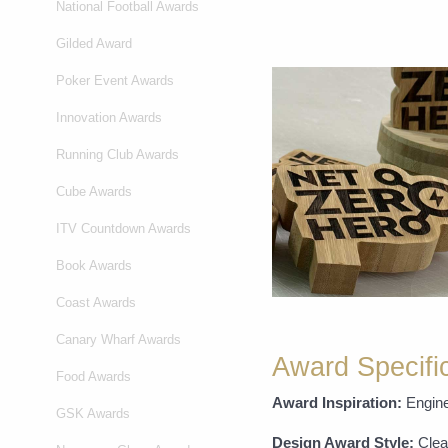
National Football Awards
Gilded Award
Poker Event Awards
Innovation Awards
Running Club Awards
Cube Awards
ITV Countdown Awards
Book Awards
Coast Awards
Canary Wharf Awards
Award Specifi
Food Awards
Award Inspiration:
Engine
GSK Awards
Design Award Style:
Clea