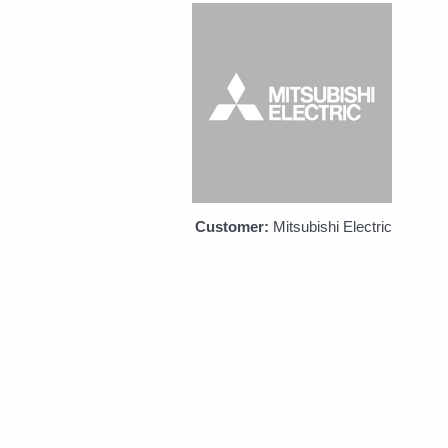
Customer:
Mitsubishi Electric