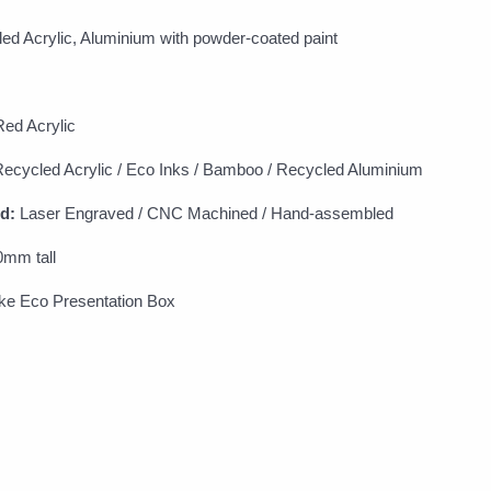
d Acrylic, Aluminium with powder-coated paint
ed Acrylic
ecycled Acrylic / Eco Inks / Bamboo / Recycled Aluminium
d:
Laser Engraved / CNC Machined / Hand-assembled
0mm tall
e Eco Presentation Box