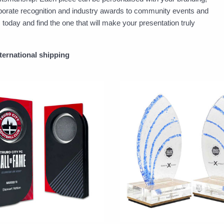
porate recognition and industry awards to community events and
day and find the one that will make your presentation truly
nternational shipping