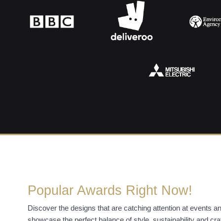
Popular Awards Right Now!
Discover the designs that are catching attention at events
showcase the perfect balance of style, sustainability and c