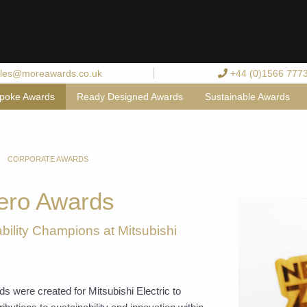
les@moreawards.co.uk
+44 (0)1566 777
poke Awards
Ready Designed Awards
Sustainable Awards
CORPORATE AWARDS
ero Awards
bility Champions at Mitsubishi
 were created for Mitsubishi Electric to