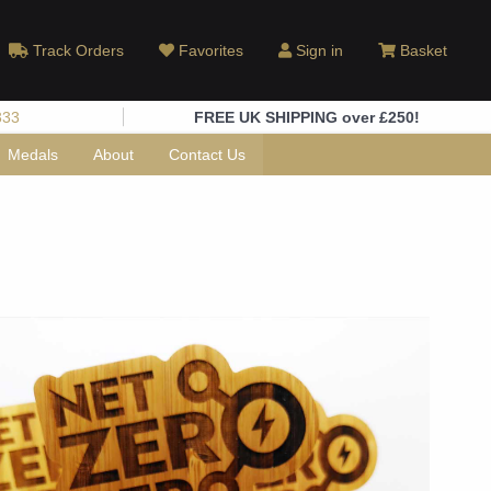
Track Orders
Favorites
Sign in
Basket
333
FREE UK SHIPPING over £250!
Medals
About
Contact Us