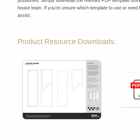
positioned. Simply download the relevant PDF template using
house team. If you’re unsure which template to use or need 
assist.
Product Resource Downloads: