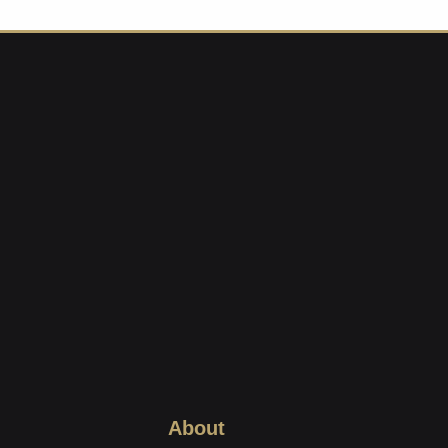
About