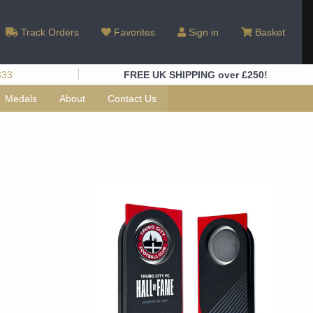
Track Orders
Favorites
Sign in
Basket
333
FREE UK SHIPPING over £250!
Medals
About
Contact Us