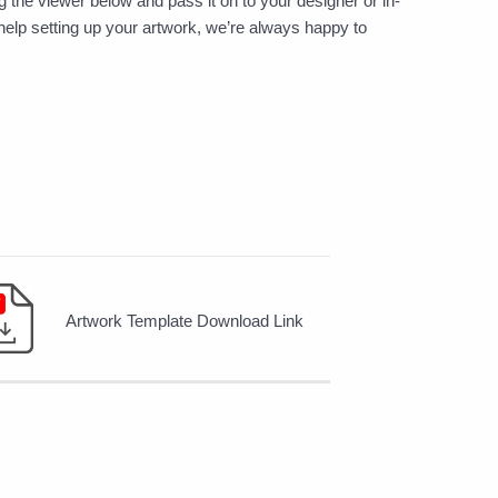
 the viewer below and pass it on to your designer or in-
help setting up your artwork, we’re always happy to
Artwork Template Download Link