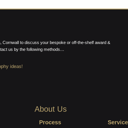
 Cornwall to discuss your bespoke or off-the-shelf award &
ntact us by the following methods…
ophy ideas!
About Us
Process
Service