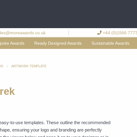
les@moreawards.co.uk
+44 (0)1566 777
poke Awards
Ready Designed Awards
Sustainable Awards
DS
ARTWORK TEMPLATE
rek
f easy-to-use templates. These outline the recommended
shape, ensuring your logo and branding are perfectly