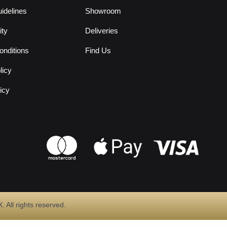
idelines
Showroom
ity
Deliveries
nditions
Find Us
licy
icy
All rights reserved.