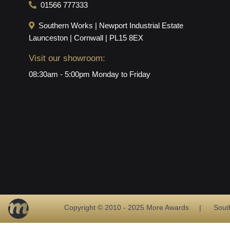
01566 777333
Southern Works | Newport Industrial Estate
Launceston | Cornwall | PL15 8EX
Visit our showroom:
08:30am - 5:00pm Monday to Friday
Copyright © 2010 - 2025 More Awards | Southern 