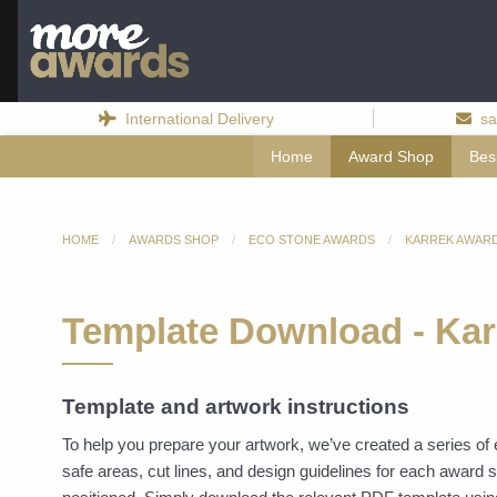
International Delivery
sa
Home
Award Shop
Bes
HOME
AWARDS SHOP
ECO STONE AWARDS
KARREK AWAR
Template Download - Kar
Template and artwork instructions
To help you prepare your artwork, we’ve created a series o
safe areas, cut lines, and design guidelines for each award 