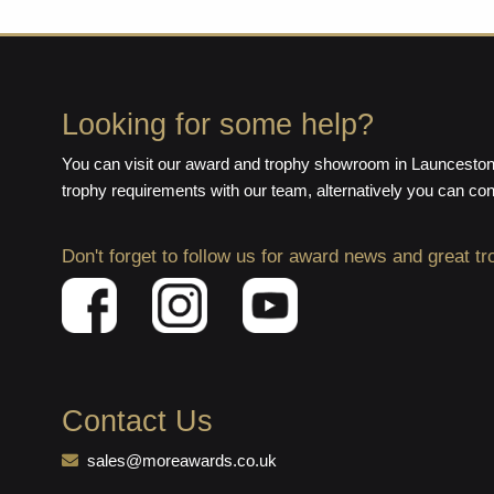
Looking for some help?
You can visit our award and trophy showroom in Launceston,
trophy requirements with our team, alternatively you can co
Don't forget to follow us for award news and great tr
Contact Us
sales@moreawards.co.uk