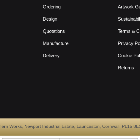
Ordering
Artwork Gu
Design
Sustainabil
Quotations
Terms & Co
Manufacture
Privacy Po
Delivery
Cookie Pol
Returns
Works, Newport Industrial Estate, Launceston, Cornwall, PL15 8EX. 