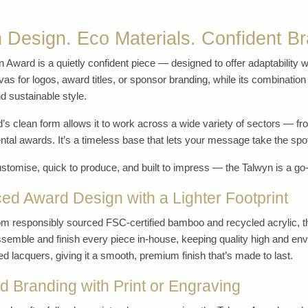
 Design. Eco Materials. Confident Br
 Award is a quietly confident piece — designed to offer adaptability w
as for logos, award titles, or sponsor branding, while its combination
 sustainable style.
’s clean form allows it to work across a wide variety of sectors — f
tal awards. It’s a timeless base that lets your message take the spot
stomise, quick to produce, and built to impress — the Talwyn is a go-
ed Award Design with a Lighter Footprint
om responsibly sourced FSC-certified bamboo and recycled acrylic, 
semble and finish every piece in-house, keeping quality high and env
d lacquers, giving it a smooth, premium finish that’s made to last.
ed Branding with Print or Engraving