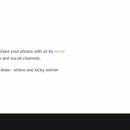
Share your photos with us by
email
e and social channels.
ze draw - where one lucky winner