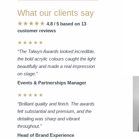
What our clients say
4.8 / 5 based on 13
customer reviews
★★★★★
“The Talwyn Awards looked incredible,
the bold acrylic colours caught the light
beautifully and made a real impression
on stage.”
Events & Partnerships Manager
★★★★★
“Brilliant quality and finish. The awards
felt substantial and premium, and the
detailing was sharp and vibrant
throughout.”
Head of Brand Experience