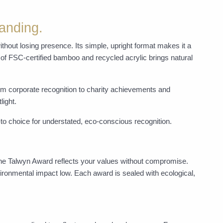
anding.
ithout losing presence. Its simple, upright format makes it a
 of FSC-certified bamboo and recycled acrylic brings natural
rom corporate recognition to charity achievements and
light.
to choice for understated, eco-conscious recognition.
the Talwyn Award reflects your values without compromise.
ironmental impact low. Each award is sealed with ecological,