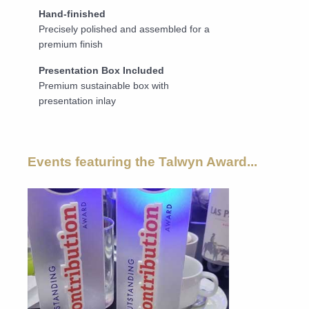
Hand-finished
Precisely polished and assembled for a
premium finish
Presentation Box Included
Premium sustainable box with
presentation inlay
Events featuring the Talwyn Award...