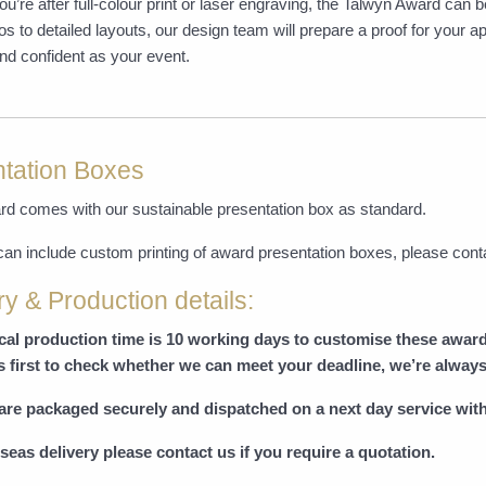
u’re after full-colour print or laser engraving, the Talwyn Award can
os to detailed layouts, our design team will prepare a proof for your
nd confident as your event.
tation Boxes
rd comes with our sustainable presentation box as standard.
can include custom printing of award presentation boxes, please cont
ry & Production details:
ical production time is 10 working days to customise these awar
s first to check whether we can meet your deadline, we’re always
are packaged securely and dispatched on a next day service with
seas delivery please contact us if you require a quotation.