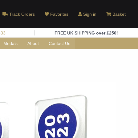
Track Orders
Favorites
Sign in
Basket
333
FREE UK SHIPPING over £250!
Medals
About
Contact Us