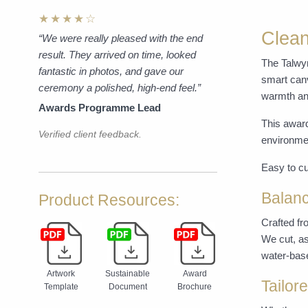
★★★★☆
Clean
“We were really pleased with the end
result. They arrived on time, looked
The Talwyn
fantastic in photos, and gave our
smart canv
ceremony a polished, high-end feel.”
warmth and
Awards Programme Lead
This award
Verified client feedback.
environmen
Easy to cu
Balanc
Product Resources:
Crafted fr
We cut, as
water-base
Artwork
Sustainable
Award
Tailor
Template
Document
Brochure