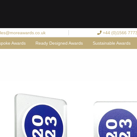
les@moreawards.co.uk
+44 (0)1566 777
spoke Awards
Ready Designed Awards
Sustainable Awards