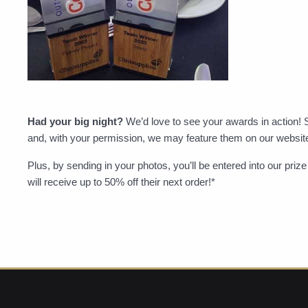
Had your big night?
We’d love to see your awards in action! 
and, with your permission, we may feature them on our websit
Plus, by sending in your photos, you’ll be entered into our pri
will receive up to 50% off their next order!*