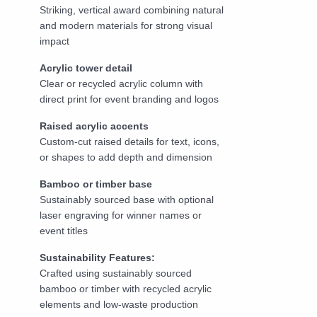
Striking, vertical award combining natural
and modern materials for strong visual
impact
Acrylic tower detail
Clear or recycled acrylic column with
direct print for event branding and logos
Raised acrylic accents
Custom-cut raised details for text, icons,
or shapes to add depth and dimension
Bamboo or timber base
Sustainably sourced base with optional
laser engraving for winner names or
event titles
Sustainability Features:
Crafted using sustainably sourced
bamboo or timber with recycled acrylic
elements and low-waste production