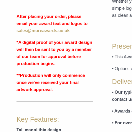
Whether yo
simple log
as clean a
After placing your order, please
email your award text and logos to
sales@moreawards.co.uk
*A digital proof of your award design
Presen
will then be sent to you by a member
of our team for approval before
• This Awa
production begins.
• Options 
**Production will only commence
Delive
once we’ve received your final
artwork approval.
• Our typ
contact u
• Awards 
Key Features:
• For over
Tall monolithic design