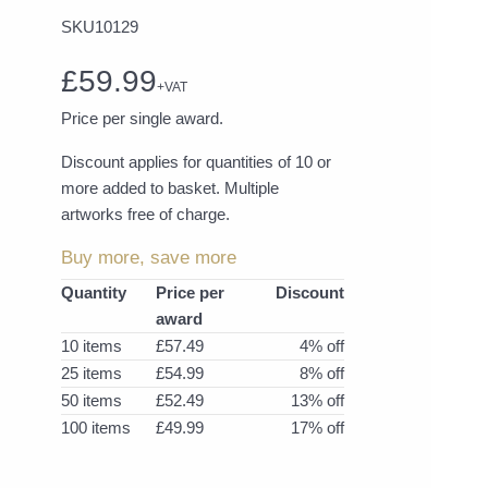
SKU10129
£59.99
+VAT
Price per single award.
Discount applies for quantities of 10 or
more added to basket. Multiple
artworks free of charge.
Buy more, save more
Quantity
Price per
Discount
award
10 items
£57.49
4% off
25 items
£54.99
8% off
50 items
£52.49
13% off
100 items
£49.99
17% off