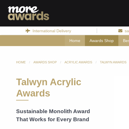
International Delivery
sa
Home
Awards Shop
Be
HOME
AWARDS SHOP
ACRYLIC AWARDS
TALWYN AWARDS
Talwyn Acrylic
Awards
Sustainable Monolith Award
That Works for Every Brand