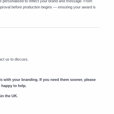
 be personalised to reflect your brand and message. From
 approval before production begins — ensuring your award is
act us to discuss.
ds with your branding. If you need them sooner, please
 happy to help.
in the UK.